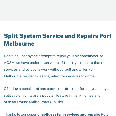
Split System Service and Repairs Port
Melbourne
Don’t let just anyone attempt to repair your air conditioner. At
ACSM we have undertaken years of training to ensure that our
services and solutions work without fault and offer Port
Melbourne residents lasting relief for decades to come.
Offering a consistent and easy to control comfort all year long,
split system units are a popular feature in many homes and
offices around Melbourne’s suburbs.
Thanks to our superior
split system services and repairs
Port