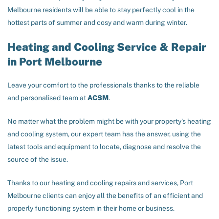
Melbourne residents will be able to stay perfectly cool in the
hottest parts of summer and cosy and warm during winter.
Heating and Cooling Service & Repair
in Port Melbourne
Leave your comfort to the professionals thanks to the reliable
and personalised team at
ACSM
.
No matter what the problem might be with your property’s heating
and cooling system, our expert team has the answer, using the
latest tools and equipment to locate, diagnose and resolve the
source of the issue.
Thanks to our heating and cooling repairs and services, Port
Melbourne clients can enjoy all the benefits of an efficient and
properly functioning system in their home or business.