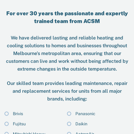
For over 30 years the passionate and expertly
trained team from ACSM
We have delivered lasting and reliable heating and
cooling solutions to homes and businesses throughout
Melbourne’s metropolitan area, ensuring that our
customers can live and work without being affected by
extreme changes in the outside temperature.
Our skilled team provides leading maintenance, repair
and replacement services for units from all major
brands, including:
Brivis
Panasonic
Fujitsu
Daikin