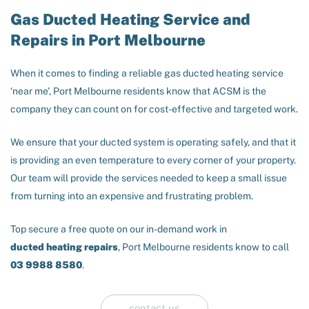
Gas Ducted Heating Service and
Repairs in Port Melbourne
When it comes to finding a reliable gas ducted heating service
‘near me’, Port Melbourne residents know that ACSM is the
company they can count on for cost-effective and targeted work.
We ensure that your ducted system is operating safely, and that it
is providing an even temperature to every corner of your property.
Our team will provide the services needed to keep a small issue
from turning into an expensive and frustrating problem.
Top secure a free quote on our in-demand work in
ducted heating repairs
, Port Melbourne residents know to call
03 9988 8580
.
contact us