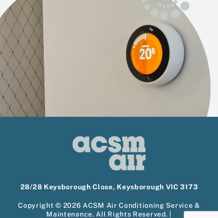
28/28 Keysborough Close, Keysborough VIC 3173
Copyright © 2026 ACSM Air Conditioning Service &
Maintenance. All Rights Reserved. |