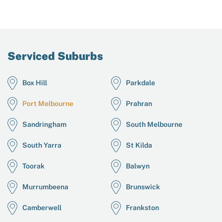
Serviced Suburbs
Box Hill
Parkdale
Port Melbourne
Prahran
Sandringham
South Melbourne
South Yarra
St Kilda
Toorak
Balwyn
Murrumbeena
Brunswick
Camberwell
Frankston