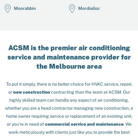
Moorabbin
Mordialloc
ACSM is the premier air conditioning
service and maintenance provider for
the Melbourne area
To put it simply, there is no better choice for HVAC service, repair,
or
new construction
contracting than the team at ACSM. Our
highly skilled team can handle any aspect of air conditioning,
whether you are a head contractor managing new construction, a
home owner requiring service or replacement of an existing unit,
or you’re in need of
commercial service and maintenance
. We
work meticulously with clients just like you to provide the best