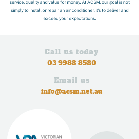
service, quality and value for money. At ACSM, our goal is not
simply to install or repair an air conditioner, it’s to deliver and
exceed your expectations.
Call us today
03 9988 8580
Email us
info@acsm.net.au