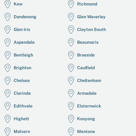
Kew
Richmond
Dandenong
Glen Waverley
Glen Iris
Clayton South
Aspendale
Beaumaris
Bentleigh
Braeside
Brighton
Caulfield
Chelsea
Cheltenham
Clarinda
Armadale
Edithvale
Elsternwick
Highett
Kooyong
Malvern
Mentone