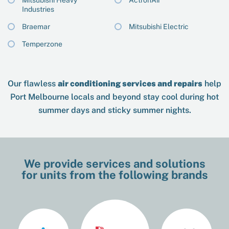
Mitsubishi Heavy
ActronAir
Industries
Braemar
Mitsubishi Electric
Temperzone
Our flawless
air conditioning services and repairs
help
Port Melbourne locals and beyond stay cool during hot
summer days and sticky summer nights.
We provide services and solutions
for units from the following brands