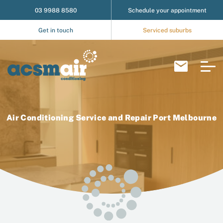
03 9988 8580
Schedule your appointment
Get in touch
Serviced suburbs
Air Conditioning Service and Repair Port Melbourne