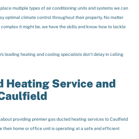
eplace multiple types of air conditioning units and systems we can
oy optimal climate control throughout their property. No matter
w complex it might be, we have the skills and know-how to tackle
s leading heating and cooling specialists don’t delay in calling
 Heating Service and
Caulfield
bout providing premier gas ducted heating services to Caulfield
their home or office unit is operating at a safe and efficient