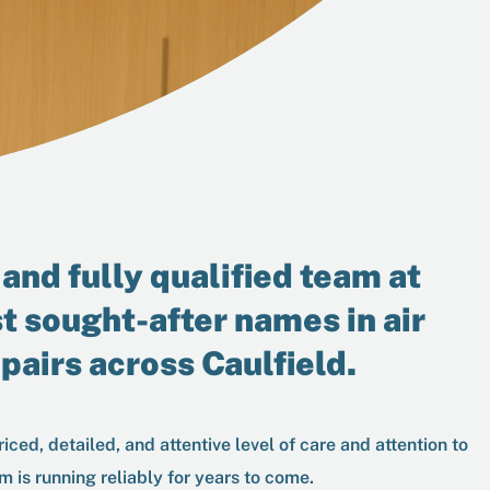
and fully qualified team at
t sought-after names in
air
epairs
across Caulfield.
iced, detailed, and attentive level of care and attention to
m is running reliably for years to come.