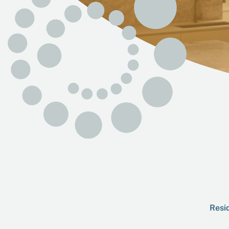
Resid