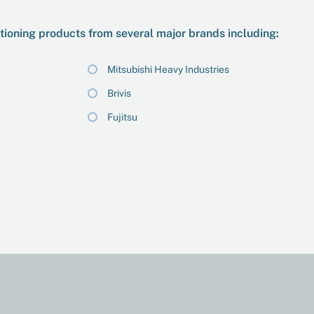
itioning products from several major brands including:
Mitsubishi Heavy Industries
Brivis
Fujitsu