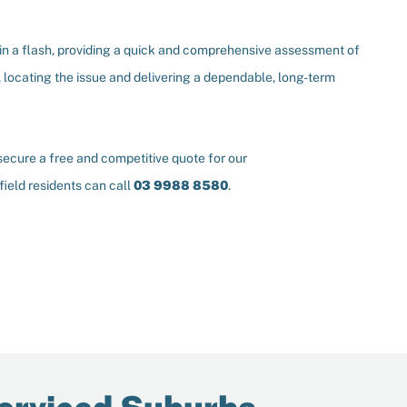
y in a flash, providing a quick and comprehensive assessment of
 locating the issue and delivering a dependable, long-term
o secure a free and competitive quote for our
lfield residents can call
03 9988 8580
.