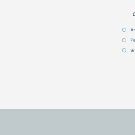
O
Ac
Pa
B