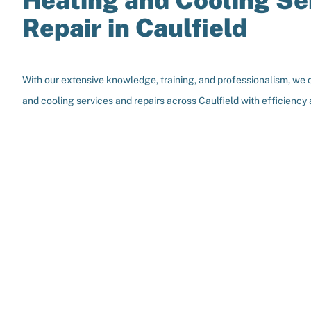
Heating and Cooling Se
Repair in Caulfield
With our extensive knowledge, training, and professionalism, we 
and cooling services and repairs across Caulfield with efficiency