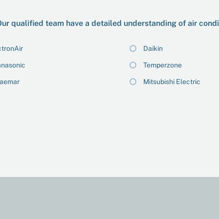
ur qualified team have a detailed understanding of air cond
tronAir
Daikin
nasonic
Temperzone
raemar
Mitsubishi Electric