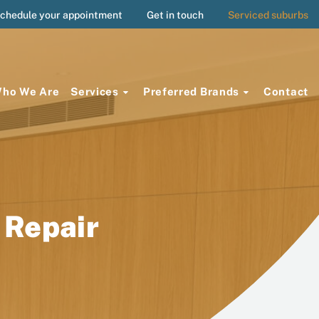
chedule your appointment
Get in touch
Serviced suburbs
ho We Are
Services
Preferred Brands
Contact
 Repair