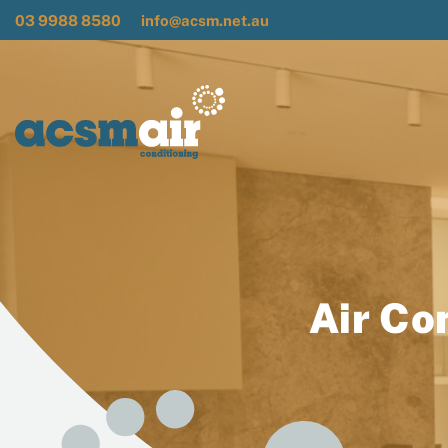
03 9988 8580
info@acsm.net.au
Air Co