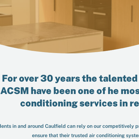
For over 30 years the talented 
ACSM
have been one of he mos
conditioning services in r
ents in and around Caulfield can rely on our competitively pr
ensure that their trusted air conditioning syste