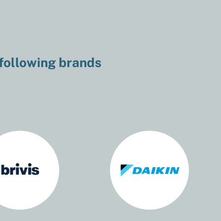
 following brands