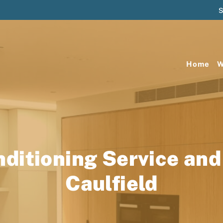
S
Home
W
nditioning Service and
Caulfield