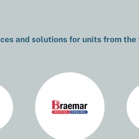
ces and solutions for units from the