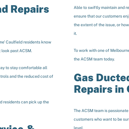
nd Repairs
Able to swiftly maintain and r
ensure that our customers enj
the extent of the issue, or ho
it.
me’ Caulfield residents know
To work with one of Melbourne’
’t look past ACSM.
the ACSM team today.
ay to stay comfortable all
Gas Ducted
ntrols and the reduced cost of
Repairs in 
ld residents can pick up the
The ACSM team is passionate a
customers who want to be sure 
level.