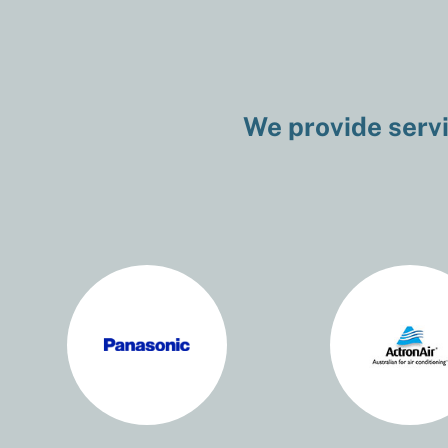
We provide servi