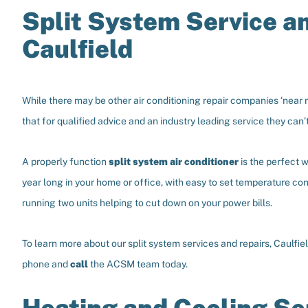
Split System Service a
Caulfield
While there may be other air conditioning repair companies ‘near 
that for qualified advice and an industry leading service they can
A properly function
split system air conditioner
is the perfect w
year long in your home or office, with easy to set temperature co
running two units helping to cut down on your power bills.
To learn more about our split system services and repairs, Caulfie
phone and
call
the ACSM team today.