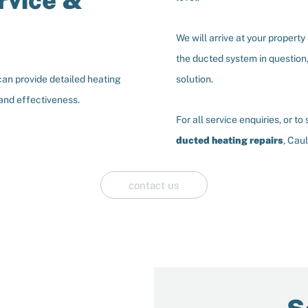
rvice &
We will arrive at your propert
the ducted system in question,
can provide detailed heating
solution.
 and effectiveness.
For all service enquiries, or t
ducted heating repairs
, Cau
contact us