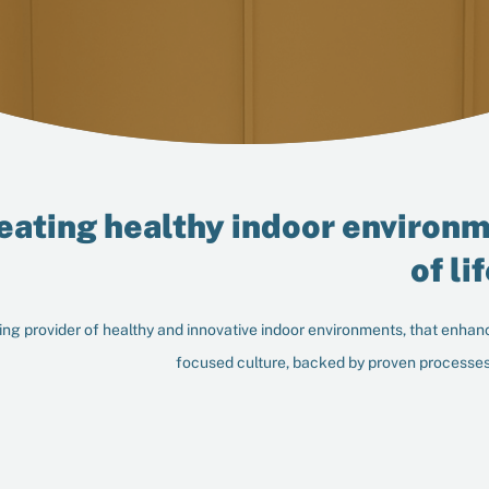
eating healthy indoor environm
of li
ng provider of healthy and innovative indoor environments, that enhanc
focused culture, backed by proven processes