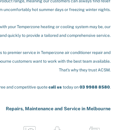
roduct range, meaning our customers can always find relief
m uncomfortably hot summer days or freezing winter nights.
 with your Temperzone heating or cooling system may be, our
and quickly to provide a tailored and comprehensive service.
 to premier service in Temperzone air conditioner repair and
ourne customers want to work with the best team available.
That’s why they trust ACSM.
free and competitive quote
call us
today on
03 9988 8580
.
Repairs, Maintenance and Service in Melbourne