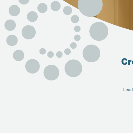
Cr
Leadi