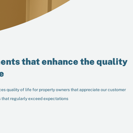
ents that enhance the quality
fe
es quality of life for property owners that appreciate our customer
 that regularly exceed expectations