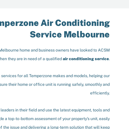
mperzone Air Conditioning
Service Melbourne
 Melbourne home and business owners have looked to ACSM
hen they are in need of a qualified
air conditioning service
.
n services for all Temperzone makes and models, helping our
ure their home or office unit is running safely, smoothly and
efficiently.
leaders in their field and use the latest equipment, tools and
de a top-to-bottom assessment of your property’s unit, easily
f the issue and delivering a long-term solution that will keep