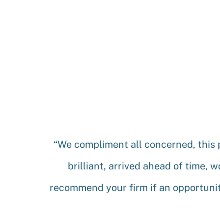
“We compliment all concerned, this 
brilliant, arrived ahead of time, 
recommend your firm if an opportunit