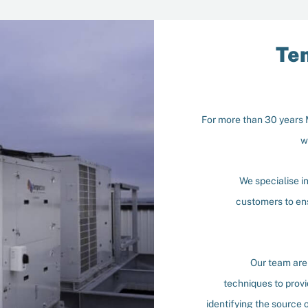
Te
For more than 30 years
w
We specialise i
customers to ens
Our team are 
techniques to provi
identifying the source o