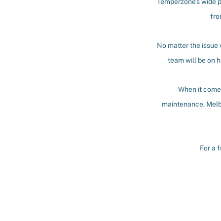
Temperzone’s wide p
fro
No matter the issue
team will be on h
When it comes
maintenance, Melb
For a 