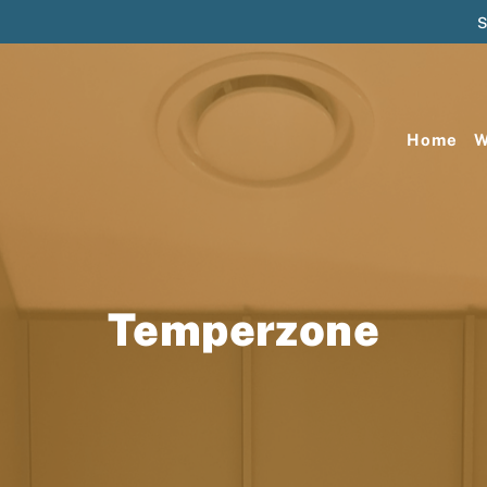
S
Home
W
Temperzone