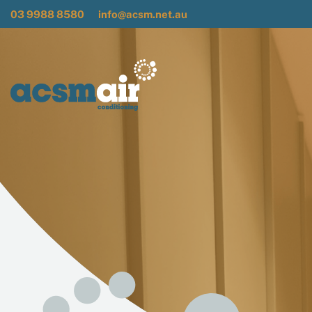
03 9988 8580
info@acsm.net.au