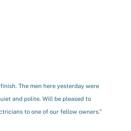
 finish. The men here yesterday were
uiet and polite. Will be pleased to
ricians to one of our fellow owners.”