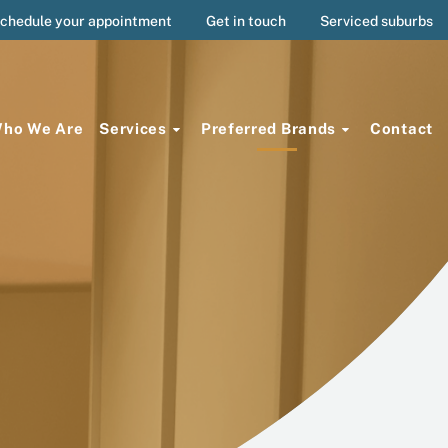
chedule your appointment
Get in touch
Serviced suburbs
ho We Are
Services
Preferred Brands
Contact