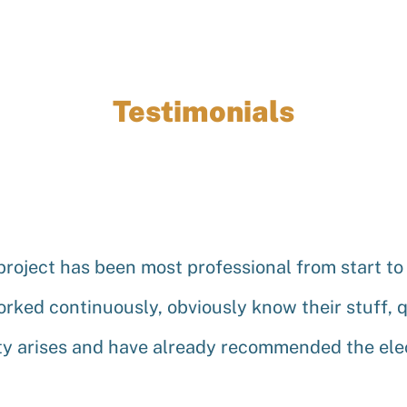
Testimonials
project has been most professional from start to
worked continuously, obviously know their stuff, q
y arises and have already recommended the elect