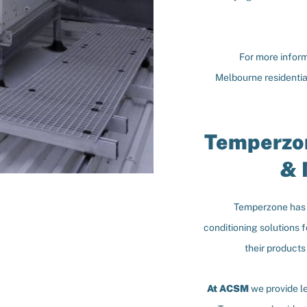
For more inform
Melbourne residenti
Temperzon
& 
Temperzone has b
conditioning solutions 
their products
At ACSM
we provide l