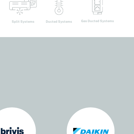
Gas Ducted Systems
Ducted Systems
Split Systems