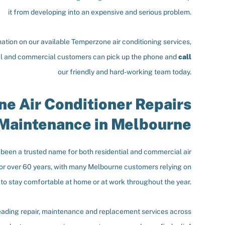
it from developing into an expensive and serious problem.
ation on our available Temperzone air conditioning services,
al and commercial customers can pick up the phone and
call
our friendly and hard-working team today.
e Air Conditioner Repairs
Maintenance in Melbourne
een a trusted name for both residential and commercial air
for over 60 years, with many Melbourne customers relying on
 to stay comfortable at home or at work throughout the year.
eading repair, maintenance and replacement services across