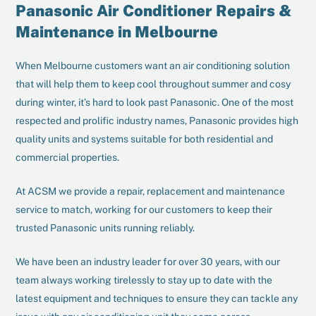
Panasonic Air Conditioner Repairs &
Maintenance in Melbourne
When Melbourne customers want an air conditioning solution
that will help them to keep cool throughout summer and cosy
during winter, it’s hard to look past Panasonic. One of the most
respected and prolific industry names, Panasonic provides high
quality units and systems suitable for both residential and
commercial properties.
At ACSM we provide a repair, replacement and maintenance
service to match, working for our customers to keep their
trusted Panasonic units running reliably.
We have been an industry leader for over 30 years, with our
team always working tirelessly to stay up to date with the
latest equipment and techniques to ensure they can tackle any