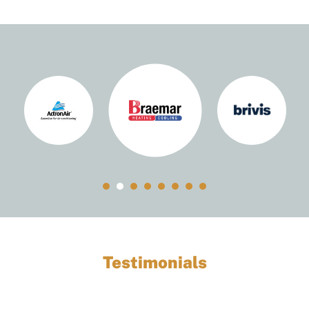
Testimonials