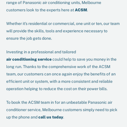
range of Panasonic air conditioning units, Melbourne
customers look to the experts here at
ACSM
.
Whether it’s residential or commercial, one unit or ten, our team
will provide the skills, tools and experience necessary to
ensure the job gets done.
Investing in a professional and tailored
air conditioning service
could help to save you money in the
long run. Thanks to the comprehensive work of the ACSM
team, our customers can once again enjoy the benefits of an
efficient unit or system, with a more consistent and reliable
operation helping to reduce the cost on their power bills.
To book the ACSM team in for an unbeatable Panasonic air
conditioner service, Melbourne customers simply need to pick
up the phone and
call us today
.