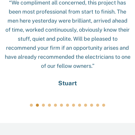
“We compliment all concerned, this project has
been most professional from start to finish. The
men here yesterday were brilliant, arrived ahead
of time, worked continuously, obviously know their
stuff, quiet and polite. Will be pleased to
recommend your firm if an opportunity arises and
have already recommended the electricians to one
of our fellow owners.”
Stuart