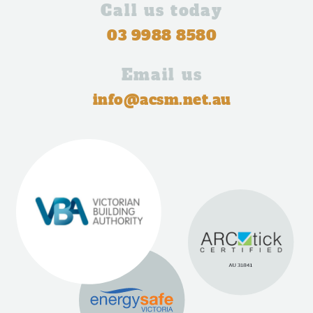
Call us today
03 9988 8580
Email us
info@acsm.net.au