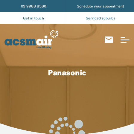
03 9988 8580
Schedule your appointment
Get in touch
Serviced suburbs
Panasonic