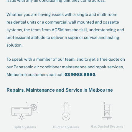
issue with any air conditioning unit they come across.
Whether you are having issues with a single and multi-room
residential units or a commercial wall mounted and cassette
systems, the team from ACSM has the skill, understanding and
professional attitude to deliver a superior service and lasting
solution.
To speak with a member of our team, and to get a free quote on
our Panasonic air conditioner maintenance and repair services,
Melbourne customers can call
03 9988 8580
.
Repairs, Maintenance and Service in Melbourne
Gas Ducted Systems
Ducted Systems
Split Systems