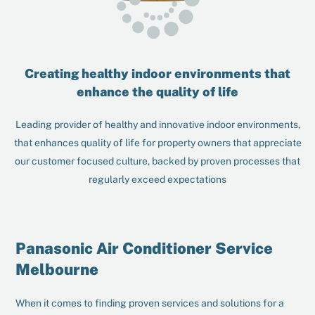
Creating healthy indoor environments that
enhance the quality of life
Leading provider of healthy and innovative indoor environments,
that enhances quality of life for property owners that appreciate
our customer focused culture, backed by proven processes that
regularly exceed expectations
Panasonic Air Conditioner Service
Melbourne
When it comes to finding proven services and solutions for a